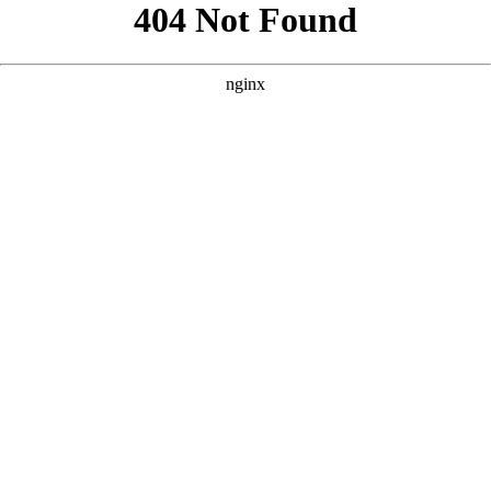
```html
```