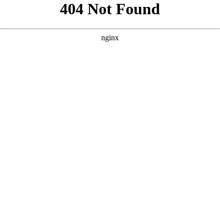
```html
```